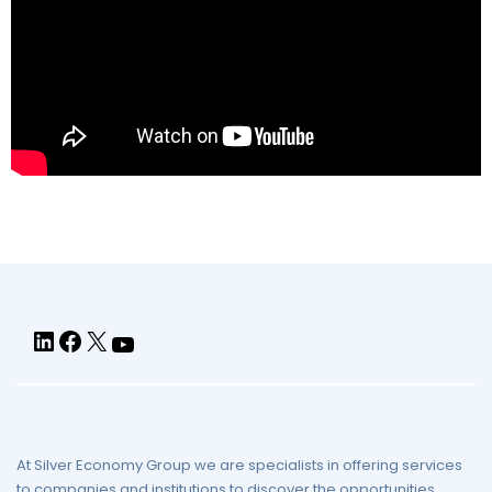
At Silver Economy Group we are specialists in offering services
to companies and institutions to discover the opportunities