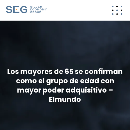
Los mayores de 65 se confirman
como el grupo de edad con
mayor poder adquisitivo –
Elmundo