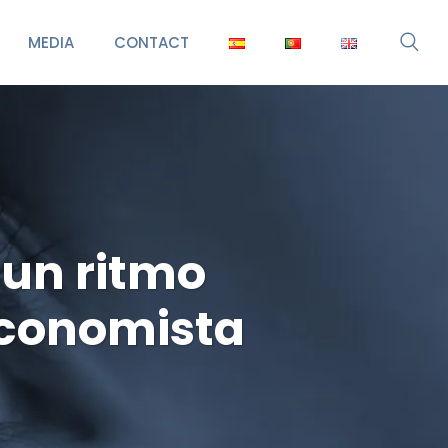
MEDIA
CONTACT
 un ritmo
Economista