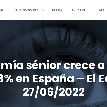
ME
OUR PROPOSAL
BLOG
TRENDS
TEAM
mía sénior crece a
 3% en España – El 
27/06/2022