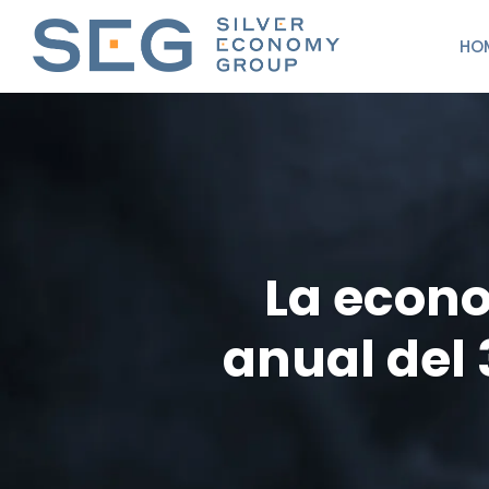
HO
La econo
anual del