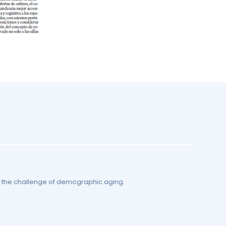
by the challenge of demographic aging.