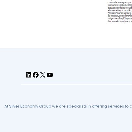
At Silver Economy Group we are specialists in offering services to