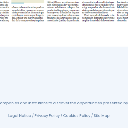
 companies and institutions to discover the opportunities presented 
Legal Notice
/
Privacy Policy
/
Cookies Policy
/
Site Map