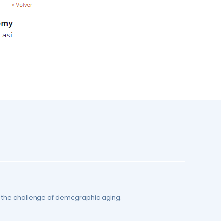
by the challenge of demographic aging.