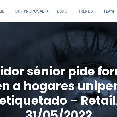
ME
OUR PROPOSAL
BLOG
TRENDS
TEAM
idor sénior pide fo
n a hogares unipe
etiquetado – Retai
31/05/2022