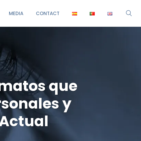
MEDIA
CONTACT
rmatos que
rsonales y
lActual