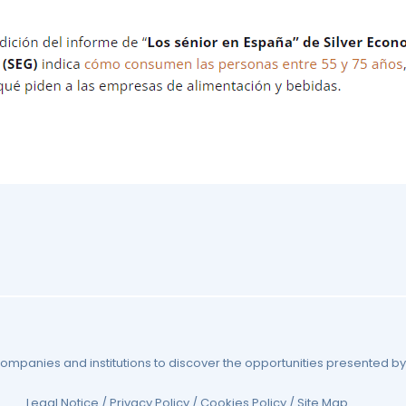
 companies and institutions to discover the opportunities presented 
Legal Notice
/
Privacy Policy
/
Cookies Policy
/
Site Map