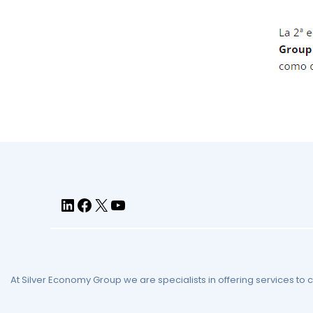
At Silver Economy Group we are specialists in offering services to