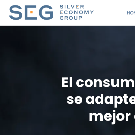
HO
El consum
se adapte
mejor 